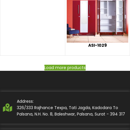
ASI-1029
Load more products
Address:
326/333 Rajhance Texpa, Tati Jagda, Kadodara To
Palsana, N.H. No. 8, Baleshwar, Palsana, Surat - 394 317