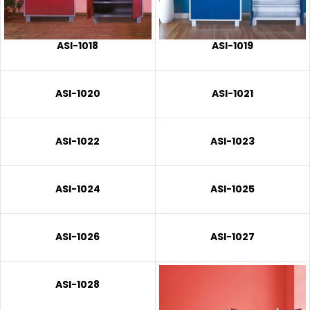
ASI-1018
ASI-1019
ASI-1020
ASI-1021
ASI-1022
ASI-1023
ASI-1024
ASI-1025
ASI-1026
ASI-1027
ASI-1028