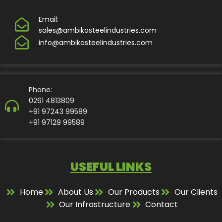
Email:
sales@ambikasteelindustries.com
info@ambikasteelindustries.com
Phone:
0261 4813809
+91 97243 99589
+91 97129 99589
USEFUL LINKS
Home
About Us
Our Products
Our Clients
Our Infrastructure
Contact