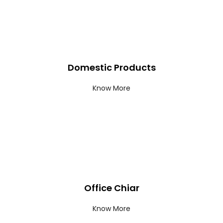
Domestic Products
Know More
Office Chiar
Know More