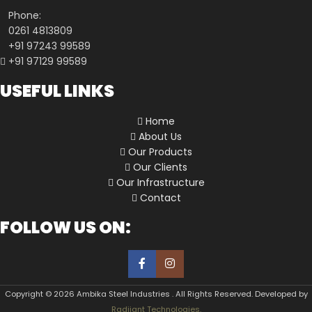
Phone:
0261 4813809
+91 97243 99589
+91 97129 99589
USEFUL LINKS
Home
About Us
Our Products
Our Clients
Our Infrastructure
Contact
FOLLOW US ON:
Copyright © 2026 Ambika Steel Industries . All Rights Reserved. Developed by
Radiiant Technologies.