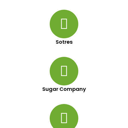
Sotres
Sugar Company