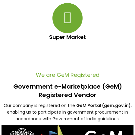
Super Market
We are GeM Registered
Government e-Marketplace (GeM)
Registered Vendor
Our company is registered on the
GeM Portal (gem.gov.in)
,
enabling us to participate in government procurement in
accordance with Government of India guidelines.