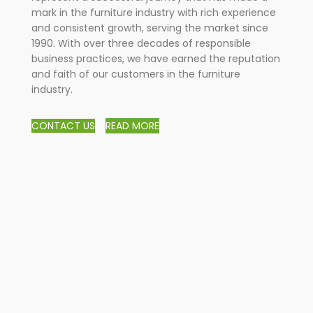
mark in the furniture industry with rich experience
and consistent growth, serving the market since
1990. With over three decades of responsible
business practices, we have earned the reputation
and faith of our customers in the furniture
industry.
CONTACT US
READ MORE