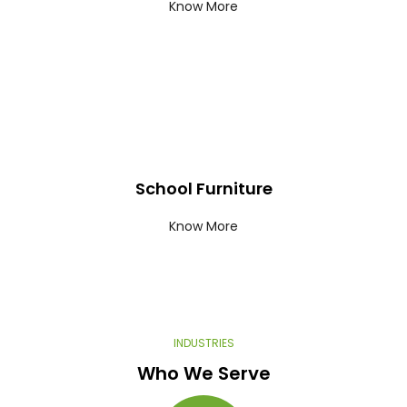
Know More
School Furniture
Know More
INDUSTRIES​
Who We Serve​