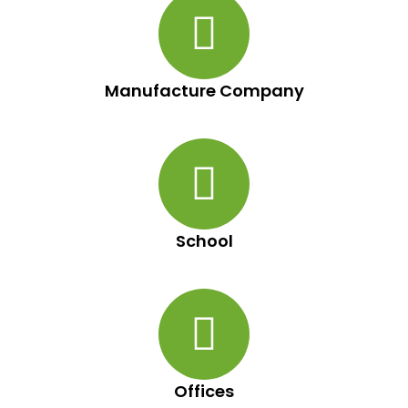
Manufacture Company
School
Offices