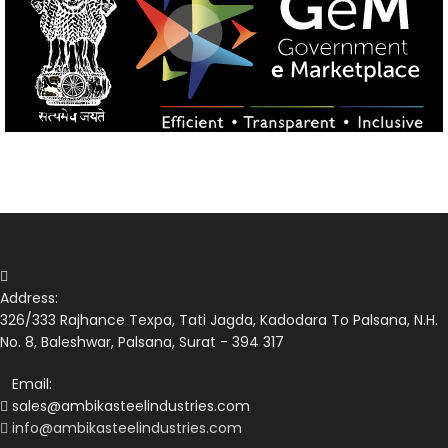
Address:
326/333 Rajhance Texpa, Tati Jagda, Kadodara To Palsana, N.H.
No. 8, Baleshwar, Palsana, Surat - 394 317
Email:
sales@ambikasteelindustries.com
info@ambikasteelindustries.com