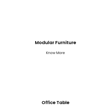
Modular Furniture
Know More
Office Table