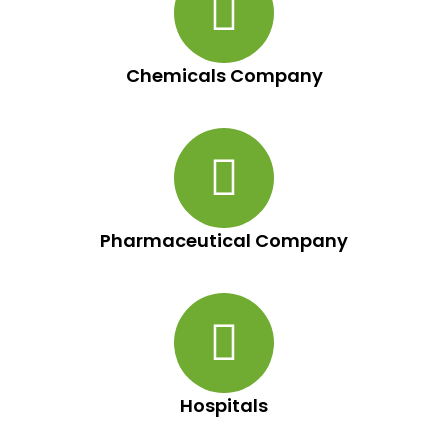
Chemicals Company
Pharmaceutical Company
Hospitals