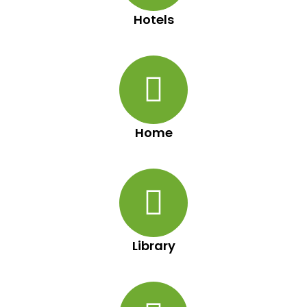
Hotels
Home
Library