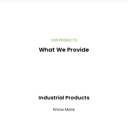
OUR PRODUCTS​
What We Provide​
Industrial Products
Know More