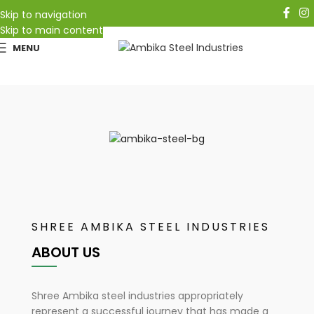
Follow Us On:
Skip to navigation
Skip to main content
MENU
METAL FURNITURE AND
ALL TYPES OF
WOODEN MODULAR FURNITURE
SHREE AMBIKA STEEL INDUSTRIES
ABOUT US
Shree Ambika steel industries appropriately
represent a successful journey that has made a