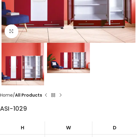
Click to enlarge
Home
All Products
ASI-1029
H
W
D