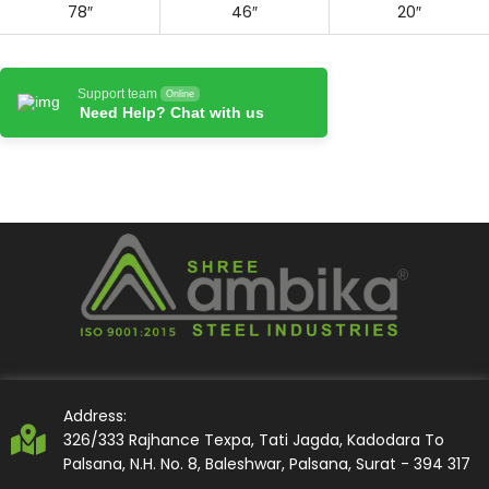
78″
46″
20″
Support team
Online
Need Help? Chat with us
Address:
326/333 Rajhance Texpa, Tati Jagda, Kadodara To
Palsana, N.H. No. 8, Baleshwar, Palsana, Surat - 394 317