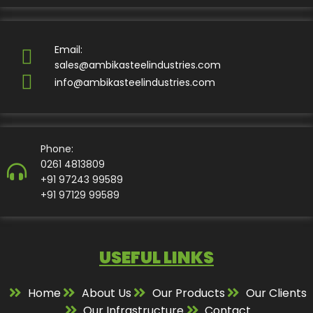
Email:
sales@ambikasteelindustries.com
info@ambikasteelindustries.com
Phone:
0261 4813809
+91 97243 99589
+91 97129 99589
USEFUL LINKS
Home
About Us
Our Products
Our Clients
Our Infrastructure
Contact